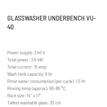
GLASSWASHER UNDERBENCH VU-
40
Power supply: 240 V
Total power: 3.6 kW
Total current: 15 amp
Wash tank capacity: 8 ltr
Rinse water consumption (per cycle): 1.5 ltr
Rinsing temp (approx): 80-85 °C
Rack size: 14″ x 17″
Tallest washable glass: 32 cm