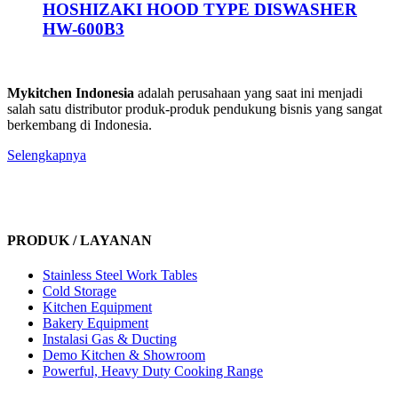
HOSHIZAKI HOOD TYPE DISWASHER
HW-600B3
Mykitchen Indonesia
adalah perusahaan yang saat ini menjadi
salah satu distributor produk-produk pendukung bisnis yang sangat
berkembang di Indonesia.
Selengkapnya
PRODUK / LAYANAN
Stainless Steel Work Tables
Cold Storage
Kitchen Equipment
Bakery Equipment
Instalasi Gas & Ducting
Demo Kitchen & Showroom
Powerful, Heavy Duty Cooking Range