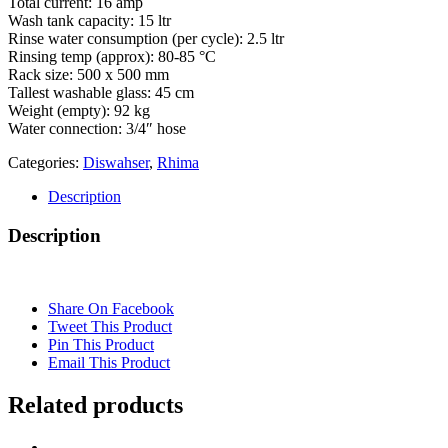
Total current: 16 amp
Wash tank capacity: 15 ltr
Rinse water consumption (per cycle): 2.5 ltr
Rinsing temp (approx): 80-85 °C
Rack size: 500 x 500 mm
Tallest washable glass: 45 cm
Weight (empty): 92 kg
Water connection: 3/4″ hose
Categories:
Diswahser
,
Rhima
Description
Description
Share On Facebook
Tweet This Product
Pin This Product
Email This Product
Related products