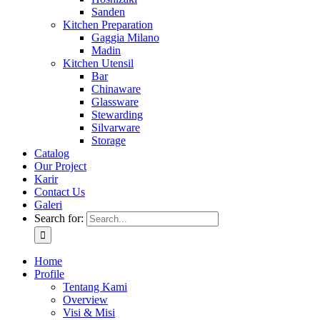
Sanden
Kitchen Preparation
Gaggia Milano
Madin
Kitchen Utensil
Bar
Chinaware
Glassware
Stewarding
Silvarware
Storage
Catalog
Our Project
Karir
Contact Us
Galeri
Search for:
Home
Profile
Tentang Kami
Overview
Visi & Misi