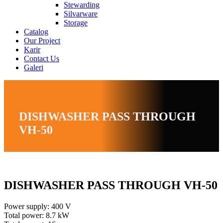
Stewarding
Silvarware
Storage
Catalog
Our Project
Karir
Contact Us
Galeri
DISHWASHER PASS THROUGH
VH-50
DISHWASHER PASS THROUGH VH-50
Power supply: 400 V
Total power: 8.7 kW