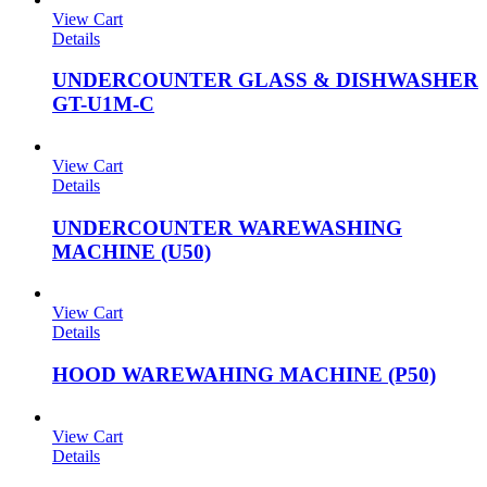
View Cart
Details
UNDERCOUNTER GLASS & DISHWASHER
GT-U1M-C
View Cart
Details
UNDERCOUNTER WAREWASHING
MACHINE (U50)
View Cart
Details
HOOD WAREWAHING MACHINE (P50)
View Cart
Details