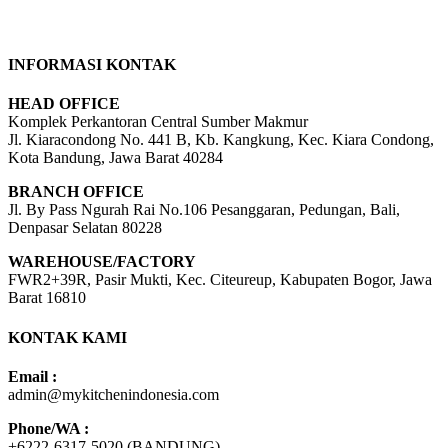
INFORMASI KONTAK
HEAD OFFICE
Komplek Perkantoran Central Sumber Makmur
Jl. Kiaracondong No. 441 B, Kb. Kangkung, Kec. Kiara Condong,
Kota Bandung, Jawa Barat 40284
BRANCH OFFICE
Jl. By Pass Ngurah Rai No.106 Pesanggaran, Pedungan, Bali,
Denpasar Selatan 80228
WAREHOUSE/FACTORY
FWR2+39R, Pasir Mukti, Kec. Citeureup, Kabupaten Bogor, Jawa
Barat 16810
KONTAK KAMI
Email :
admin@mykitchenindonesia.com
Phone/WA :
+6222-6317-5020 (BANDUNG)