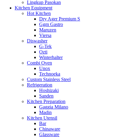
Lingkup Pasokan
Kitchen Equipment
Hot Kitchen
Dry Ager Premium S
Ggm Gastro
Maruzen
Viersa
Diswasher
G-Tek
Ozti
Winterhalter
Combi Oven
Unox
Technoeka
Custom Stainless Steel
Refrigeration
Hoshizaki
Sanden
Kitchen Preparation
Gaggia Milano
Madin
Kitchen Utensil
Bar
Chinaware
Glassware