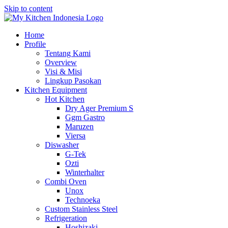
Skip to content
Home
Profile
Tentang Kami
Overview
Visi & Misi
Lingkup Pasokan
Kitchen Equipment
Hot Kitchen
Dry Ager Premium S
Ggm Gastro
Maruzen
Viersa
Diswasher
G-Tek
Ozti
Winterhalter
Combi Oven
Unox
Technoeka
Custom Stainless Steel
Refrigeration
Hoshizaki