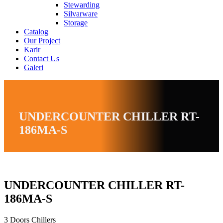
Stewarding
Silvarware
Storage
Catalog
Our Project
Karir
Contact Us
Galeri
UNDERCOUNTER CHILLER RT-
186MA-S
UNDERCOUNTER CHILLER RT-
186MA-S
3 Doors Chillers