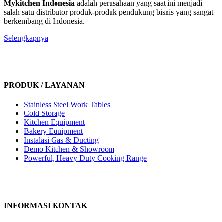
Mykitchen Indonesia
adalah perusahaan yang saat ini menjadi
salah satu distributor produk-produk pendukung bisnis yang sangat
berkembang di Indonesia.
Selengkapnya
PRODUK / LAYANAN
Stainless Steel Work Tables
Cold Storage
Kitchen Equipment
Bakery Equipment
Instalasi Gas & Ducting
Demo Kitchen & Showroom
Powerful, Heavy Duty Cooking Range
INFORMASI KONTAK