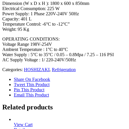
Dimension (W x D x H ): 1800 x 600 x 850mm
Electrical Consumption: 225 W
Power Supply: 1 Phase 220V-240V 50Hz
Capacity: 401 L
Temperature Control: -6°C to -12°C”
Weight: 95 Kg
OPERATING CONDITIONS:
Voltage Range 198V-254V
Ambient Temperature : 1°C to 40°C
Water Supply : 5°C to 35°C / 0.05 – 0.8Mpa / 7.25 – 116 PSI
AC Supply Voltage : 1/ 220-240V/50Hz
Categories:
HOSHIZAKI
,
Refrigeration
Share On Facebook
Tweet This Product
Pin This Product
Email This Product
Related products
View Cart