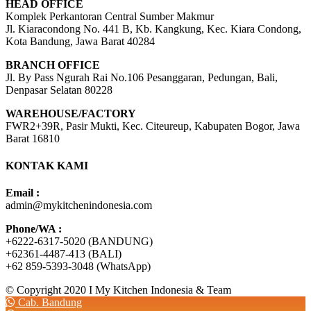
HEAD OFFICE
Komplek Perkantoran Central Sumber Makmur
Jl. Kiaracondong No. 441 B, Kb. Kangkung, Kec. Kiara Condong,
Kota Bandung, Jawa Barat 40284
BRANCH OFFICE
Jl. By Pass Ngurah Rai No.106 Pesanggaran, Pedungan, Bali,
Denpasar Selatan 80228
WAREHOUSE/FACTORY
FWR2+39R, Pasir Mukti, Kec. Citeureup, Kabupaten Bogor, Jawa
Barat 16810
KONTAK KAMI
Email :
admin@mykitchenindonesia.com
Phone/WA :
+6222-6317-5020 (BANDUNG)
+62361-4487-413 (BALI)
+62 859-5393-3048 (WhatsApp)
© Copyright 2020 I My Kitchen Indonesia & Team
Cab. Bandung