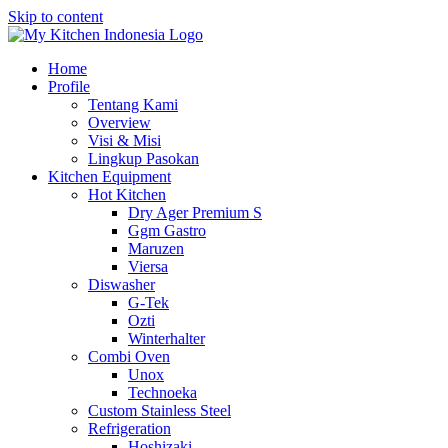
Skip to content
Home
Profile
Tentang Kami
Overview
Visi & Misi
Lingkup Pasokan
Kitchen Equipment
Hot Kitchen
Dry Ager Premium S
Ggm Gastro
Maruzen
Viersa
Diswasher
G-Tek
Ozti
Winterhalter
Combi Oven
Unox
Technoeka
Custom Stainless Steel
Refrigeration
Hoshizaki