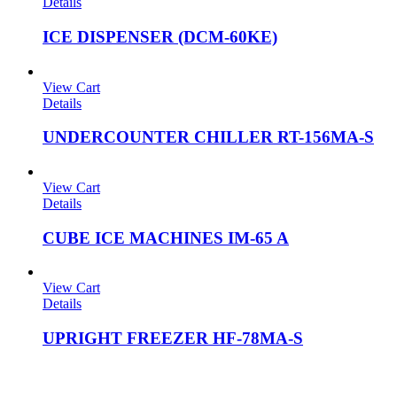
Details
ICE DISPENSER (DCM-60KE)
View Cart
Details
UNDERCOUNTER CHILLER RT-156MA-S
View Cart
Details
CUBE ICE MACHINES IM-65 A
View Cart
Details
UPRIGHT FREEZER HF-78MA-S