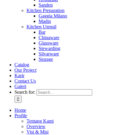
Sanden
Kitchen Preparation
Gaggia Milano
Madin
Kitchen Utensil
Bar
Chinaware
Glassware
Stewarding
Silvarware
Storage
Catalog
Our Project
Karir
Contact Us
Galeri
Search for:
Home
Profile
Tentang Kami
Overview
Visi & Misi