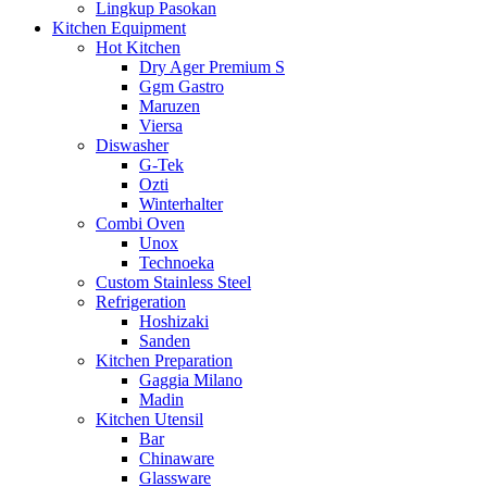
Lingkup Pasokan
Kitchen Equipment
Hot Kitchen
Dry Ager Premium S
Ggm Gastro
Maruzen
Viersa
Diswasher
G-Tek
Ozti
Winterhalter
Combi Oven
Unox
Technoeka
Custom Stainless Steel
Refrigeration
Hoshizaki
Sanden
Kitchen Preparation
Gaggia Milano
Madin
Kitchen Utensil
Bar
Chinaware
Glassware