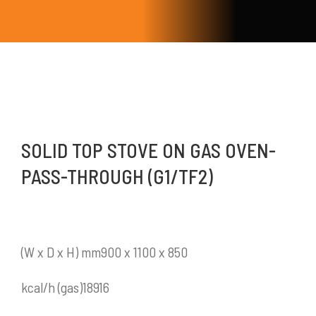
SOLID TOP STOVE ON GAS OVEN-
PASS-THROUGH (G1/TF2)
(W x D x H) mm900 x 1100 x 850
kcal/h (gas)18916
Mykitchen Indonesia
adalah perusahaan yang