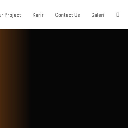
ur Project
Karir
Contact Us
Galeri