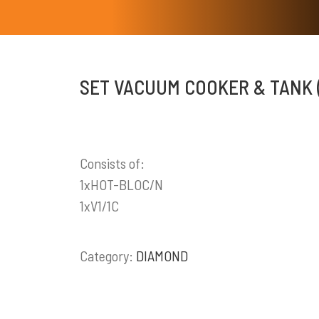
SET VACUUM COOKER & TANK 
Consists of:
1xHOT-BLOC/N
1xV1/1C
Category:
DIAMOND