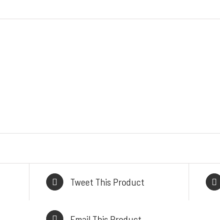
ODUK / LAYANAN
INFORMASI KON
ess Steel Work Tables
HEAD OFFICE
Cold Storage
Komplek Perkantoran
tchen Equipment
Sumber Makm
akery Equipment
Jl. Kiaracondong No. 4
alasi Gas & Ducting
Kangkung, Kec. Kiara
Kitchen & Showroom
Kota Bandung, Jawa Ba
l, Heavy Duty Cooking
BRANCH OFFI
Range
Jl. By Pass Ngurah Ra
Tweet This Product
Pesanggaran, Pedunga
Denpasar Selatan 
Email This Product