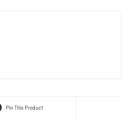
KONTAK KAMI
TAK
Email :
admin@mykitchenindonesia.com
 Central
Phone/WA :
ur
+6222-6317-5020 (BANDUNG)
41 B, Kb.
+62361-4487-413 (BALI)
 Condong,
+62 859-5393-3048 (WhatsApp)
rat 40284
CE
i No.106
Pin This Product
n, Bali,
80228