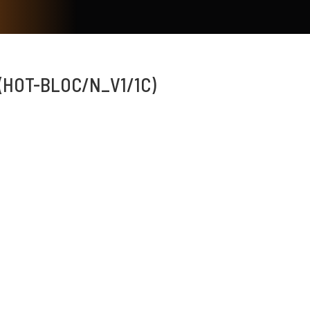
(HOT-BLOC/N_V1/1C)