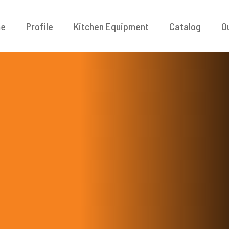
e
Profile
Kitchen Equipment
Catalog
O