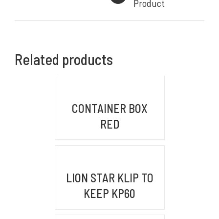
Product
Komplek Perkantoran Central Sumber Makmur
Jl. Kiaracondong No. 441 B, Kb. Kangkung, Kec.
Kiara Condong,
Related products
Kota Bandung, Jawa Barat 40284
BRANCH OFFICE
DETAILS
Jl. By Pass Ngurah Rai No.106 Pesanggaran,
CONTAINER BOX
Pedungan, Bali, Denpasar Selatan 80228
RED
WAREHOUSE/FACTORY
FWR2+39R, Pasir Mukti, Kec. Citeureup,
DETAILS
Kabupaten Bogor, Jawa Barat 16810
LION STAR KLIP TO
KEEP KP60
KONTAK KAMI