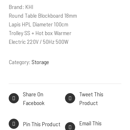
Brand: KHI
PRODUK / LAYANAN
Round Table Blockboard 18mm
Lapis HPL Diameter 100cm
Stainless Steel Work Tables
Trolley SS + Hot box Warmer
Cold Storage
Electric 220V / 50Hz 500W
Kitchen Equipment
Bakery Equipment
Instalasi Gas & Ducting
Category:
Storage
Demo Kitchen & Showroom
Powerful, Heavy Duty Cooking Range
Share On
Tweet This
Facebook
Product
INFORMASI KONTAK
Email This
Pin This Product
HEAD OFFICE