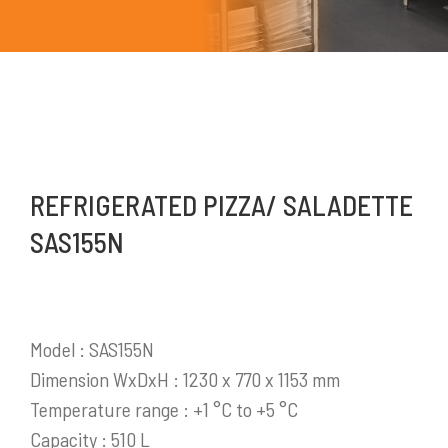
REFRIGERATED PIZZA/ SALADETTE
Mykitchen Indonesia
adalah perusahaan yang
SAS155N
saat ini menjadi salah satu distributor produk-
produk pendukung bisnis yang sangat
berkembang di Indonesia.
Model : SAS155N
Selengkapnya
Dimension WxDxH : 1230 x 770 x 1153 mm
Temperature range : +1 °C to +5 °C
Capacity : 510 L