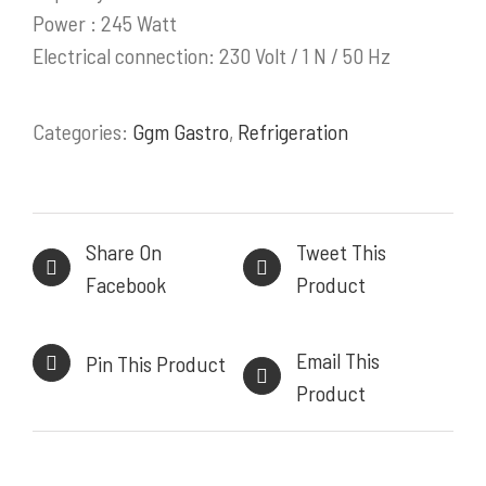
Power : 245 Watt
PRODUK / LAYANAN
Electrical connection: 230 Volt / 1 N / 50 Hz
Stainless Steel Work Tables
Categories:
Ggm Gastro
,
Refrigeration
Cold Storage
Kitchen Equipment
Bakery Equipment
Instalasi Gas & Ducting
Share On
Tweet This
Demo Kitchen & Showroom
Facebook
Product
Powerful, Heavy Duty Cooking Range
Email This
Pin This Product
Product
INFORMASI KONTAK