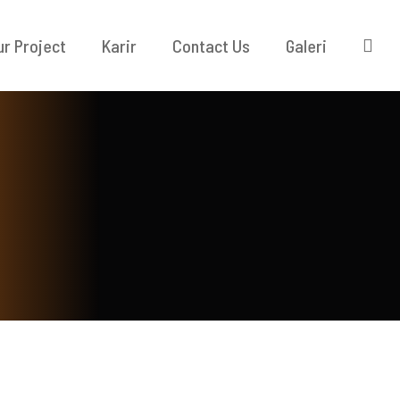
ur Project
Karir
Contact Us
Galeri
KONTAK KAMI
TAK