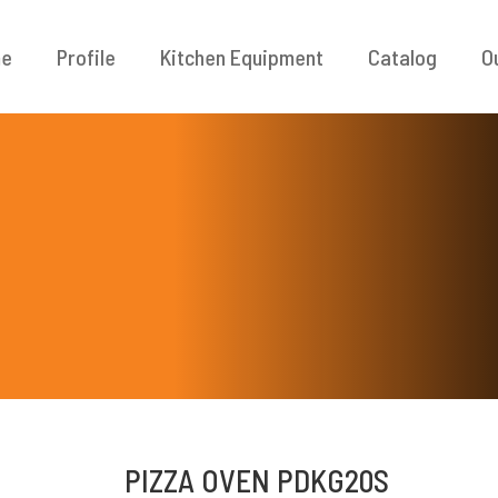
e
Profile
Kitchen Equipment
Catalog
O
PIZZA OVEN PDKG20S
ODUK / LAYANAN
INFORMASI KON