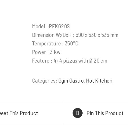
ess Steel Work Tables
HEAD OFFICE
Cold Storage
Komplek Perkantoran
Model : PEKG20S
tchen Equipment
Sumber Makm
Dimension WxDxH : 590 x 530 x 535 mm
akery Equipment
Jl. Kiaracondong No. 4
Temperature : 350°C
alasi Gas & Ducting
Kangkung, Kec. Kiara
Power : 3 Kw
Kitchen & Showroom
Kota Bandung, Jawa Ba
Feature : 4+4 pizzas with Ø 20 cm
l, Heavy Duty Cooking
BRANCH OFFI
Range
Categories:
Ggm Gastro
,
Hot Kitchen
Jl. By Pass Ngurah Ra
Pesanggaran, Pedunga
Denpasar Selatan 
WAREHOUSE/FAC
eet This Product
Pin This Product
FWR2+39R, Pasir Mukt