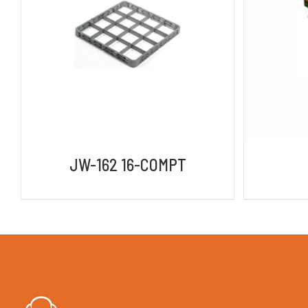
DETAILS
JW-162 16-COMPT