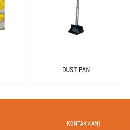
DETAILS
DUST PAN
KONTAK KAMI