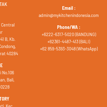
TAK
Email :
admin@mykitchenindonesia.com
 Central
Phone/WA :
ur
+6222-6317-5020 (BANDUNG)
41 B, Kb.
+62361-4487-413 (BALI)
 Condong,
+62 859-5393-3048 (WhatsApp)
rat 40284
CE
i No.106
n, Bali,
80228
TORY
i, Kec.