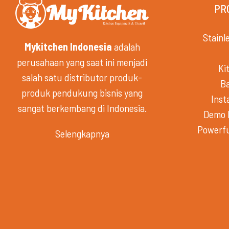
PR
Stainl
Mykitchen Indonesia
adalah
perusahaan yang saat ini menjadi
Ki
salah satu distributor produk-
B
produk pendukung bisnis yang
Inst
sangat berkembang di Indonesia.
Demo 
Powerfu
Selengkapnya