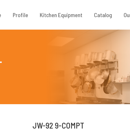
e
Profile
Kitchen Equipment
Catalog
Ou
T
JW-92 9-COMPT