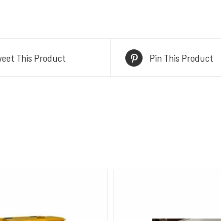
eet This Product
Pin This Product