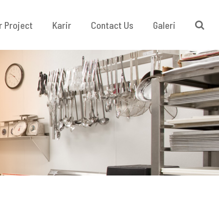
r Project
Karir
Contact Us
Galeri