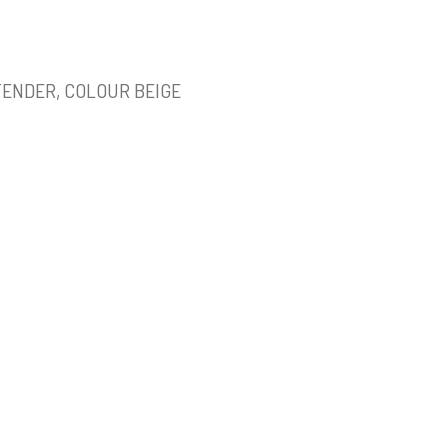
TENDER, COLOUR BEIGE