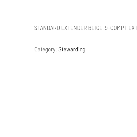
STANDARD EXTENDER BEIGE, 9-COMPT EX
Category:
Stewarding