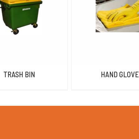
DETAILS
DETAILS
TRASH BIN
HAND GLOVE