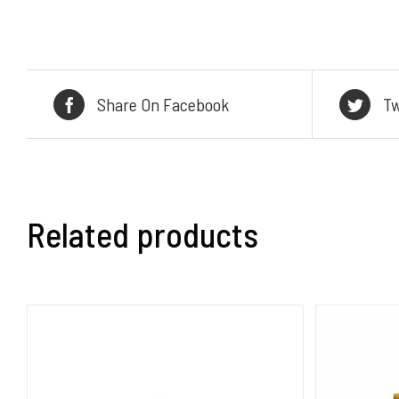
Share On Facebook
Tw
Related products