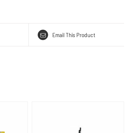
Email This Product