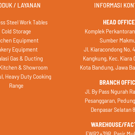
ODUK / LAYANAN
INFORMASI KON
ess Steel Work Tables
HEAD OFFICE
Cold Storage
Komplek Perkantoran
tchen Equipment
Sumber Makm
akery Equipment
Jl. Kiaracondong No. 4
alasi Gas & Ducting
Kangkung, Kec. Kiara
Kitchen & Showroom
Kota Bandung, Jawa Ba
l, Heavy Duty Cooking
BRANCH OFFI
Range
Jl. By Pass Ngurah Ra
Pesanggaran, Pedunga
Denpasar Selatan 
WAREHOUSE/FAC
FWR2+39R, Pasir Mukt