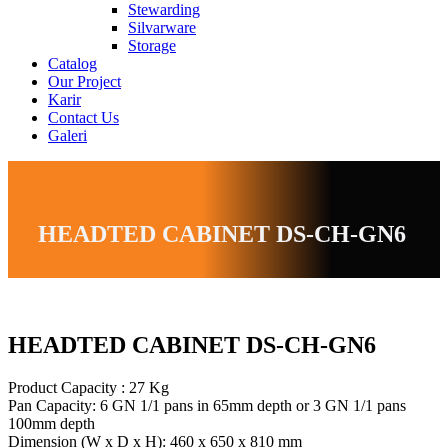
Stewarding
Silvarware
Storage
Catalog
Our Project
Karir
Contact Us
Galeri
HEADTED CABINET DS-CH-GN6
HEADTED CABINET DS-CH-GN6
Product Capacity : 27 Kg
Pan Capacity: 6 GN 1/1 pans in 65mm depth or 3 GN 1/1 pans
100mm depth
Dimension (W x D x H): 460 x 650 x 810 mm