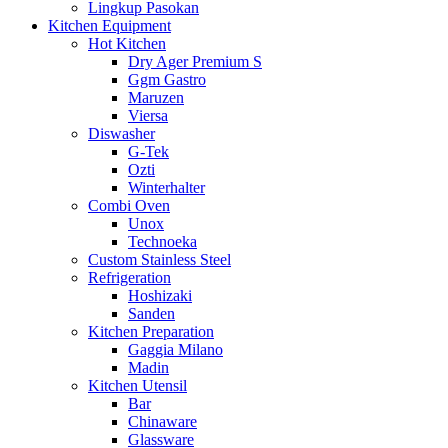
Lingkup Pasokan
Kitchen Equipment
Hot Kitchen
Dry Ager Premium S
Ggm Gastro
Maruzen
Viersa
Diswasher
G-Tek
Ozti
Winterhalter
Combi Oven
Unox
Technoeka
Custom Stainless Steel
Refrigeration
Hoshizaki
Sanden
Kitchen Preparation
Gaggia Milano
Madin
Kitchen Utensil
Bar
Chinaware
Glassware