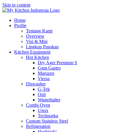
Skip to content
Home
Profile
Tentang Kami
Overview
Visi & Misi
Lingkup Pasokan
Kitchen Equipment
Hot Kitchen
Dry Ager Premium S
Ggm Gastro
Maruzen
Viersa
Diswasher
G-Tek
Ozti
Winterhalter
Combi Oven
Unox
Technoeka
Custom Stainless Steel
Refrigeration
Hoshizaki