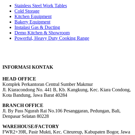
Stainless Steel Work Tables
Cold Storage
Kitchen Equipment
Bakery Equipment
Instalasi Gas & Ducting
Demo Kitchen & Showroom
Powerful, Heavy Duty Cooking Range
INFORMASI KONTAK
HEAD OFFICE
Komplek Perkantoran Central Sumber Makmur
Jl. Kiaracondong No. 441 B, Kb. Kangkung, Kec. Kiara Condong,
Kota Bandung, Jawa Barat 40284
BRANCH OFFICE
Jl. By Pass Ngurah Rai No.106 Pesanggaran, Pedungan, Bali,
Denpasar Selatan 80228
WAREHOUSE/FACTORY
FWR2+39R, Pasir Mukti, Kec. Citeureup, Kabupaten Bogor, Jawa