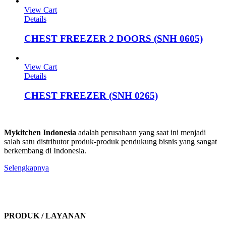
View Cart
Details
CHEST FREEZER 2 DOORS (SNH 0605)
View Cart
Details
CHEST FREEZER (SNH 0265)
Mykitchen Indonesia
adalah perusahaan yang saat ini menjadi
salah satu distributor produk-produk pendukung bisnis yang sangat
berkembang di Indonesia.
Selengkapnya
PRODUK / LAYANAN