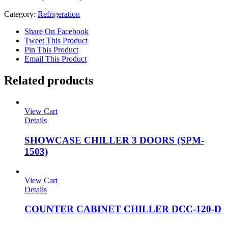
Category:
Refrigeration
Share On Facebook
Tweet This Product
Pin This Product
Email This Product
Related products
View Cart
Details
SHOWCASE CHILLER 3 DOORS (SPM-
1503)
View Cart
Details
COUNTER CABINET CHILLER DCC-120-D