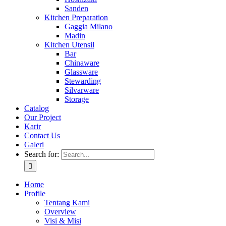
Sanden
Kitchen Preparation
Gaggia Milano
Madin
Kitchen Utensil
Bar
Chinaware
Glassware
Stewarding
Silvarware
Storage
Catalog
Our Project
Karir
Contact Us
Galeri
Search for:
Home
Profile
Tentang Kami
Overview
Visi & Misi