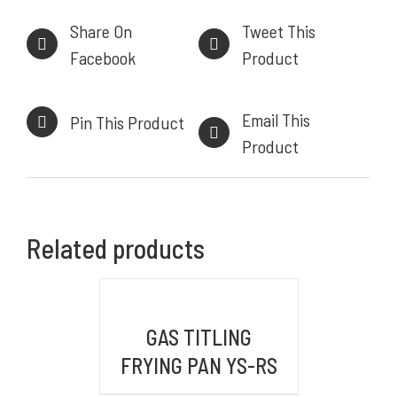
Powerful, Heavy Duty Cooking Range
Share On
Tweet This
Facebook
Product
INFORMASI KONTAK
Email This
Pin This Product
Product
HEAD OFFICE
Komplek Perkantoran Central Sumber Makmur
Jl. Kiaracondong No. 441 B, Kb. Kangkung, Kec.
Related products
Kiara Condong,
Kota Bandung, Jawa Barat 40284
DETAILS
BRANCH OFFICE
GAS TITLING
Jl. By Pass Ngurah Rai No.106 Pesanggaran,
FRYING PAN YS-RS
Pedungan, Bali, Denpasar Selatan 80228