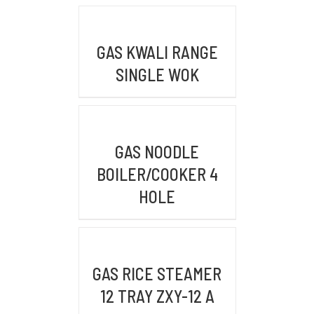
WAREHOUSE/FACTORY
DETAILS
FWR2+39R, Pasir Mukti, Kec. Citeureup,
GAS KWALI RANGE
Kabupaten Bogor, Jawa Barat 16810
SINGLE WOK
KONTAK KAMI
DETAILS
GAS NOODLE
Email :
admin@mykitchenindonesia.com
BOILER/COOKER 4
HOLE
Phone/WA :
+6222-6317-5020 (BANDUNG)
DETAILS
+62361-4487-413 (BALI)
+62 859-5393-3048 (WhatsApp)
GAS RICE STEAMER
12 TRAY ZXY-12 A