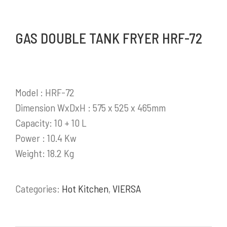
produk pendukung bisnis yang sangat
berkembang di Indonesia.
GAS DOUBLE TANK FRYER HRF-72
Selengkapnya
Model : HRF-72
Dimension WxDxH : 575 x 525 x 465mm
PRODUK / LAYANAN
Capacity: 10 + 10 L
Power : 10.4 Kw
Stainless Steel Work Tables
Weight: 18.2 Kg
Cold Storage
Kitchen Equipment
Bakery Equipment
Categories:
Hot Kitchen
,
VIERSA
Instalasi Gas & Ducting
Demo Kitchen & Showroom