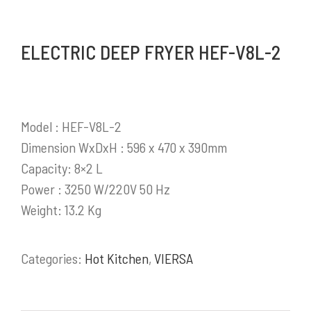
berkembang di Indonesia.
ELECTRIC DEEP FRYER HEF-V8L-2
Selengkapnya
Model : HEF-V8L-2
PRODUK / LAYANAN
Dimension WxDxH : 596 x 470 x 390mm
Capacity: 8×2 L
Stainless Steel Work Tables
Power : 3250 W/220V 50 Hz
Cold Storage
Weight: 13.2 Kg
Kitchen Equipment
Bakery Equipment
Categories:
Hot Kitchen
,
VIERSA
Instalasi Gas & Ducting
Demo Kitchen & Showroom
Powerful, Heavy Duty Cooking Range