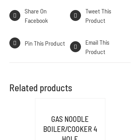
Share On
Tweet This
Facebook
Product
INFORMASI KONTAK
Email This
Pin This Product
HEAD OFFICE
Product
Komplek Perkantoran Central Sumber Makmur
Jl. Kiaracondong No. 441 B, Kb. Kangkung, Kec.
Kiara Condong,
Related products
Kota Bandung, Jawa Barat 40284
BRANCH OFFICE
DETAILS
Jl. By Pass Ngurah Rai No.106 Pesanggaran,
GAS NOODLE
Pedungan, Bali, Denpasar Selatan 80228
BOILER/COOKER 4
WAREHOUSE/FACTORY
HOLE