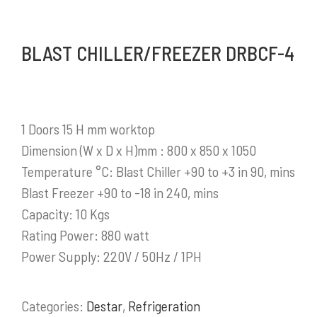
Mykitchen Indonesia
adalah perusahaan yang
BLAST CHILLER/FREEZER DRBCF-4
saat ini menjadi salah satu distributor produk-
produk pendukung bisnis yang sangat
berkembang di Indonesia.
1 Doors 15 H mm worktop
Selengkapnya
Dimension (W x D x H)mm : 800 x 850 x 1050
Temperature °C: Blast Chiller +90 to +3 in 90, mins
Blast Freezer +90 to -18 in 240, mins
Capacity: 10 Kgs
PRODUK / LAYANAN
Rating Power: 880 watt
Power Supply: 220V / 50Hz / 1PH
Stainless Steel Work Tables
Cold Storage
Categories:
Destar
,
Refrigeration
Kitchen Equipment