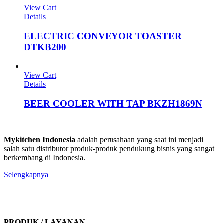
View Cart
Details
ELECTRIC CONVEYOR TOASTER
DTKB200
View Cart
Details
BEER COOLER WITH TAP BKZH1869N
Mykitchen Indonesia
adalah perusahaan yang saat ini menjadi
salah satu distributor produk-produk pendukung bisnis yang sangat
berkembang di Indonesia.
Selengkapnya
PRODUK / LAYANAN