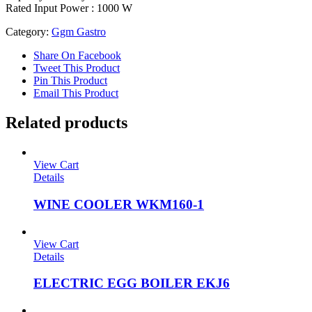
Rated Input Power : 1000 W
Category:
Ggm Gastro
Share On Facebook
Tweet This Product
Pin This Product
Email This Product
Related products
View Cart
Details
WINE COOLER WKM160-1
View Cart
Details
ELECTRIC EGG BOILER EKJ6