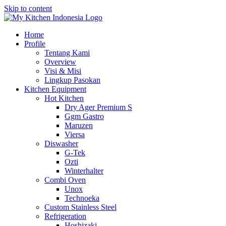
Skip to content
Home
Profile
Tentang Kami
Overview
Visi & Misi
Lingkup Pasokan
Kitchen Equipment
Hot Kitchen
Dry Ager Premium S
Ggm Gastro
Maruzen
Viersa
Diswasher
G-Tek
Ozti
Winterhalter
Combi Oven
Unox
Technoeka
Custom Stainless Steel
Refrigeration
Hoshizaki