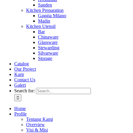
Sanden
Kitchen Preparation
Gaggia Milano
Madin
Kitchen Utensil
Bar
Chinaware
Glassware
Stewarding
Silvarware
Storage
Catalog
Our Project
Karir
Contact Us
Galeri
Search for:
Home
Profile
Tentang Kami
Overview
Visi & Misi