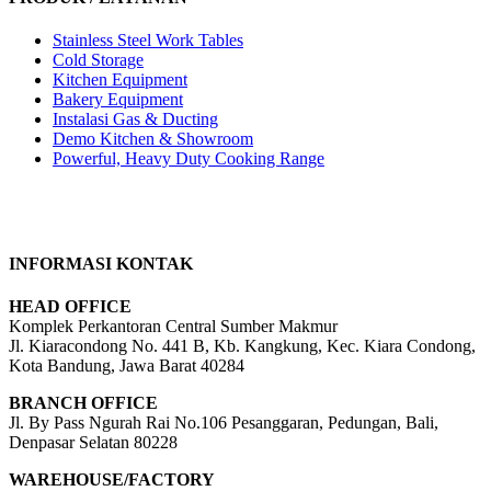
Stainless Steel Work Tables
Cold Storage
Kitchen Equipment
Bakery Equipment
Instalasi Gas & Ducting
Demo Kitchen & Showroom
Powerful, Heavy Duty Cooking Range
INFORMASI KONTAK
HEAD OFFICE
Komplek Perkantoran Central Sumber Makmur
Jl. Kiaracondong No. 441 B, Kb. Kangkung, Kec. Kiara Condong,
Kota Bandung, Jawa Barat 40284
BRANCH OFFICE
Jl. By Pass Ngurah Rai No.106 Pesanggaran, Pedungan, Bali,
Denpasar Selatan 80228
WAREHOUSE/FACTORY