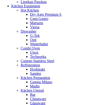
Lingkup Pasokan
Kitchen Equipment
Hot Kitchen
Dry Ager Premium S
Ggm Gastro
Maruzen
Viersa
Diswasher
G-Tek
Ozti
Winterhalter
Combi Oven
Unox
Technoeka
Custom Stainless Steel
Refrigeration
Hoshizaki
Sanden
Kitchen Preparation
Gaggia Milano
Madin
Kitchen Utensil
Bar
Chinaware
Glassware