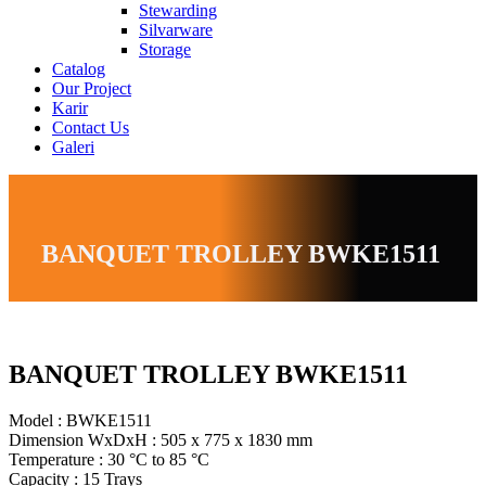
Stewarding
Silvarware
Storage
Catalog
Our Project
Karir
Contact Us
Galeri
BANQUET TROLLEY BWKE1511
BANQUET TROLLEY BWKE1511
Model : BWKE1511
Dimension WxDxH : 505 x 775 x 1830 mm
Temperature : 30 °C to 85 °C
Capacity : 15 Trays