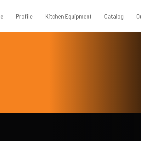
e
Profile
Kitchen Equipment
Catalog
O