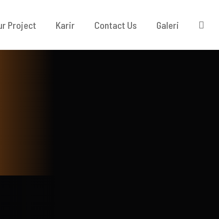
ur Project
Karir
Contact Us
Galeri